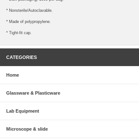
* Nonsterile/Autoclavable.
* Made of polypropylene.
* Tight-fit cap.
CATEGORIES
Home
Glassware & Plasticware
Lab Equipment
Microscope & slide