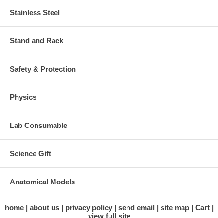
Stainless Steel
Stand and Rack
Safety & Protection
Physics
Lab Consumable
Science Gift
Anatomical Models
home
about us
privacy policy
send email
site map
Cart
view full site