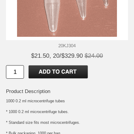
20KJ304
$21.50, 20/$329.90
$24.00
Product Description
1000 0.2 ml microcentrifuge tubes
* 1000 0.2 ml microcentrifuge tubes.
* Standard size fits most microcentrifuges.
* Bulk packaging, 1000 per bag.