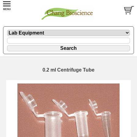
0.2 ml Centrifuge Tube