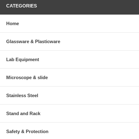
CATEGORIES
Home
Glassware & Plasticware
Lab Equipment
Microscope & slide
Stainless Steel
Stand and Rack
Safety & Protection