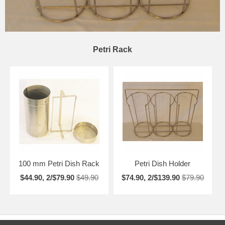
Petri Rack
100 mm Petri Dish Rack
Petri Dish Holder
$44.90, 2/$79.90
$49.90
$74.90, 2/$139.90
$79.90