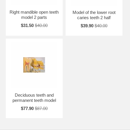
Right mandible open teeth
Model of the lower root
model 2 parts
caries teeth 2 half
$31.50
$40.00
$39.90
$40.00
Deciduous teeth and
permanent teeth model
$77.90
$87.00