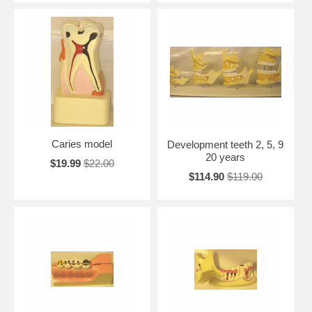
Caries model
Development teeth 2, 5, 9
20 years
$19.99
$22.00
$114.90
$119.00