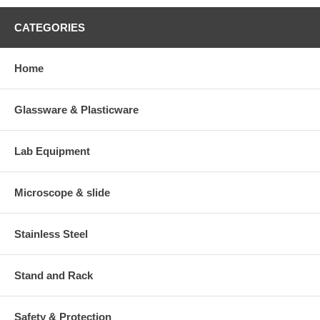
CATEGORIES
Home
Glassware & Plasticware
Lab Equipment
Microscope & slide
Stainless Steel
Stand and Rack
Safety & Protection