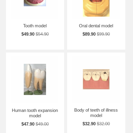
Tooth model
Oral dental model
$49.90
$54.90
$89.90
$99.90
Body of teeth of illness
Human tooth expansion
model
model
$32.90
$32.00
$47.90
$49.00