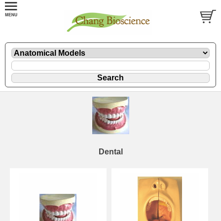
Dental