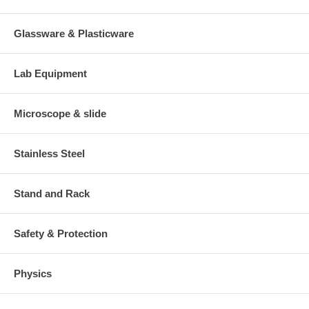
Glassware & Plasticware
Lab Equipment
Microscope & slide
Stainless Steel
Stand and Rack
Safety & Protection
Physics