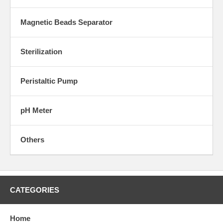
Magnetic Beads Separator
Sterilization
Peristaltic Pump
pH Meter
Others
CATEGORIES
Home