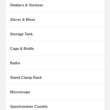
Shakers & Vortexer
Stirrer & Mixer
Storage Tank
Cage & Bottle
Baths
Stand Clamp Rack
Microscope
Spectrometer Cuvette