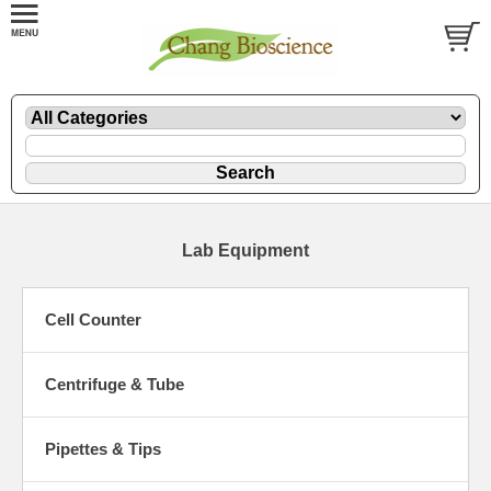
Lab Equipment
Cell Counter
Centrifuge & Tube
Pipettes & Tips