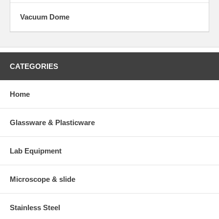
Vacuum Dome
CATEGORIES
Home
Glassware & Plasticware
Lab Equipment
Microscope & slide
Stainless Steel