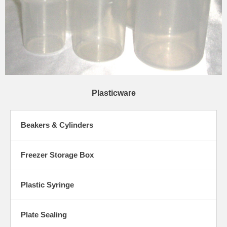
Plasticware
Beakers & Cylinders
Freezer Storage Box
Plastic Syringe
Plate Sealing