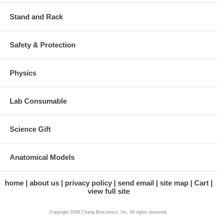
Stand and Rack
Safety & Protection
Physics
Lab Consumable
Science Gift
Anatomical Models
home
about us
privacy policy
send email
site map
Cart
view full site
Copyright 2009 Chang Bioscience, Inc. All rights reserved.