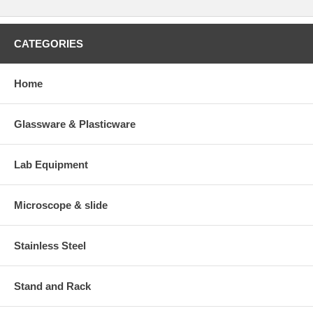
CATEGORIES
Home
Glassware & Plasticware
Lab Equipment
Microscope & slide
Stainless Steel
Stand and Rack