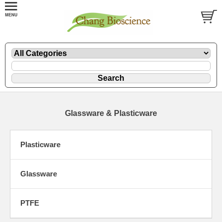
Glassware & Plasticware
Plasticware
Glassware
PTFE