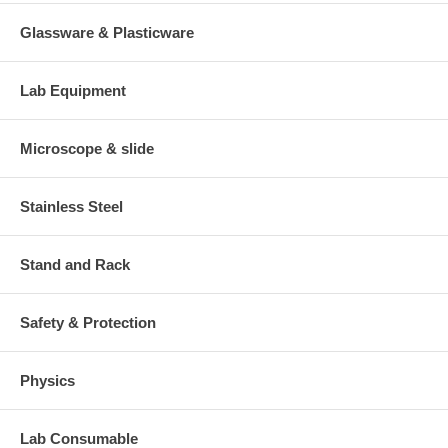
Glassware & Plasticware
Lab Equipment
Microscope & slide
Stainless Steel
Stand and Rack
Safety & Protection
Physics
Lab Consumable