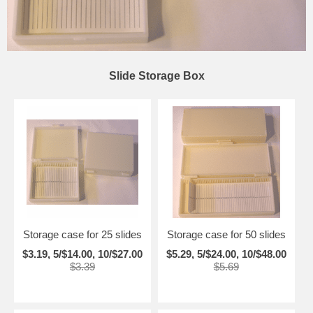
Slide Storage Box
Storage case for 25 slides
Storage case for 50 slides
$3.19, 5/$14.00, 10/$27.00
$5.29, 5/$24.00, 10/$48.00
$3.39
$5.69