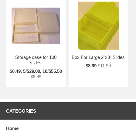
Storage case for 100
Box For Large 2"x3" Slides
slides
$8.99
$11.99
$6.49, 5/$29.00, 10/$55.50
$6.99
CATEGORIES
Home