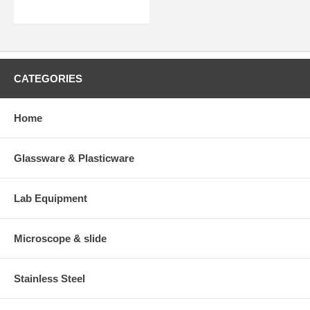
CATEGORIES
Home
Glassware & Plasticware
Lab Equipment
Microscope & slide
Stainless Steel