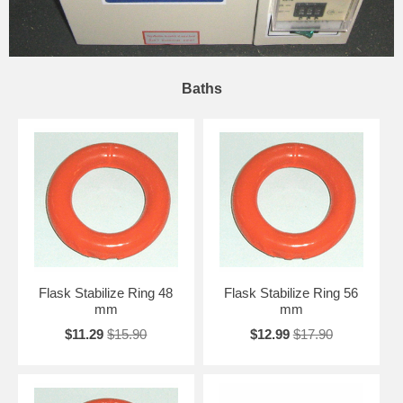
Baths
Flask Stabilize Ring 48
Flask Stabilize Ring 56
mm
mm
$11.29
$15.90
$12.99
$17.90