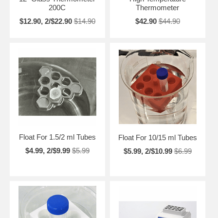
200C
Thermometer
$12.90, 2/$22.90
$14.90
$42.90
$44.90
Float For 1.5/2 ml Tubes
Float For 10/15 ml Tubes
$4.99, 2/$9.99
$5.99
$5.99, 2/$10.99
$6.99