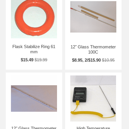
Flask Stabilize Ring 61
12" Glass Thermometer
mm
100C
$15.49
$19.99
$8.95, 2/$15.90
$10.95
12" Glass Thermometer
High Temperature