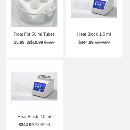
Float For 50 ml Tubes
Heat Block 1.5 ml
$5.99, 2/$10.99
$6.99
$344.99
$399.99
Heat Block 2.0 ml
$344.99
$399.99