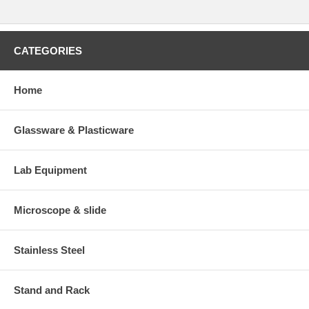
CATEGORIES
Home
Glassware & Plasticware
Lab Equipment
Microscope & slide
Stainless Steel
Stand and Rack