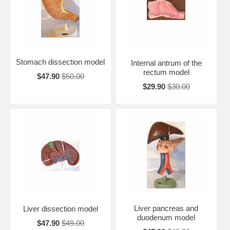
Stomach dissection model
Internal antrum of the
rectum model
$47.90
$50.00
$29.90
$30.00
Liver pancreas and
Liver dissection model
duodenum model
$47.90
$49.00