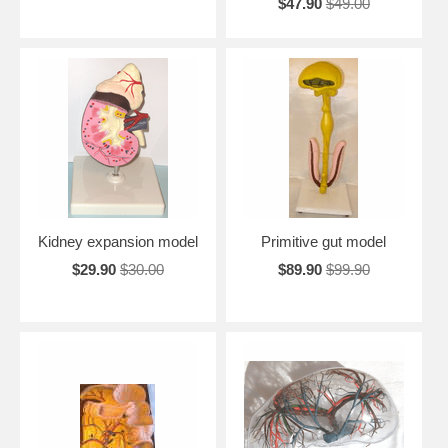
$47.90
$49.00
Kidney expansion model
Primitive gut model
$29.90
$30.00
$89.90
$99.90