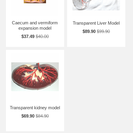
Caecum and vermiform
Transparent Liver Model
expansion model
$89.90
$99.90
$37.49
$40.00
Transparent kidney model
$69.90
$84.90