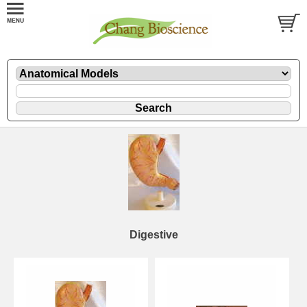
Digestive