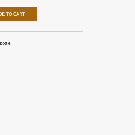
bottle