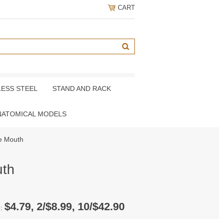
CART
LESS STEEL
STAND AND RACK
NATOMICAL MODELS
e Mouth
uth
$4.79, 2/$8.99, 10/$42.90
e: