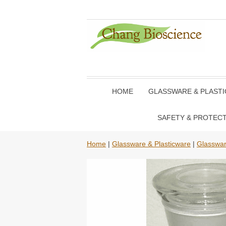
HOME
GLASSWARE & PLAST
SAFETY & PROTEC
Home
|
Glassware & Plasticware
|
Glasswa