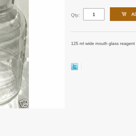
Qty:
125 ml wide mouth glass reagent 