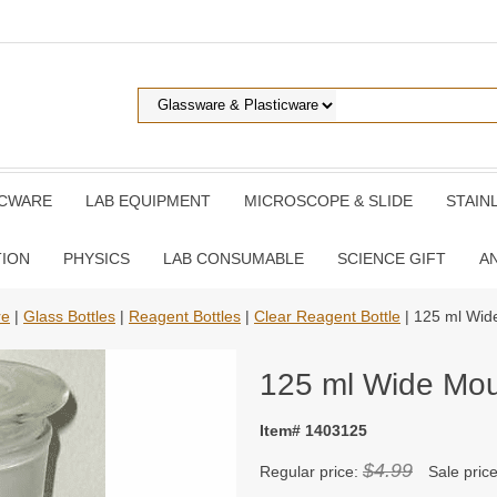
ICWARE
LAB EQUIPMENT
MICROSCOPE & SLIDE
STAIN
TION
PHYSICS
LAB CONSUMABLE
SCIENCE GIFT
A
re
|
Glass Bottles
|
Reagent Bottles
|
Clear Reagent Bottle
| 125 ml Wid
125 ml Wide Mo
Item# 1403125
$4.99
Regular price:
Sale pric