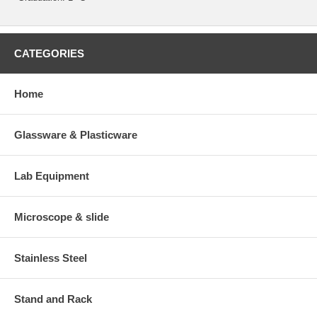
CATEGORIES
Home
Glassware & Plasticware
Lab Equipment
Microscope & slide
Stainless Steel
Stand and Rack