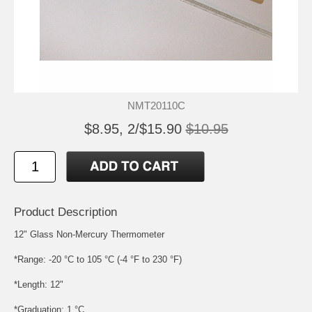
NMT20110C
$8.95, 2/$15.90
$10.95
Product Description
12" Glass Non-Mercury Thermometer
*Range: -20 °C to 105 °C (-4 °F to 230 °F)
*Length: 12"
*Graduation: 1 °C