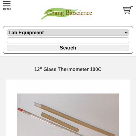
12" Glass Thermometer 100C