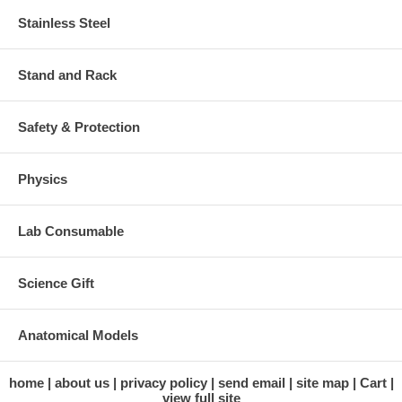
Stainless Steel
Stand and Rack
Safety & Protection
Physics
Lab Consumable
Science Gift
Anatomical Models
home
about us
privacy policy
send email
site map
Cart
view full site