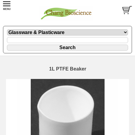
1L PTFE Beaker