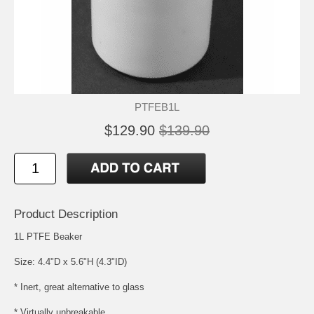
PTFEB1L
$129.90
$139.90
Product Description
1L PTFE Beaker
Size: 4.4"D x 5.6"H (4.3"ID)
* Inert, great alternative to glass
* Virtually unbreakable