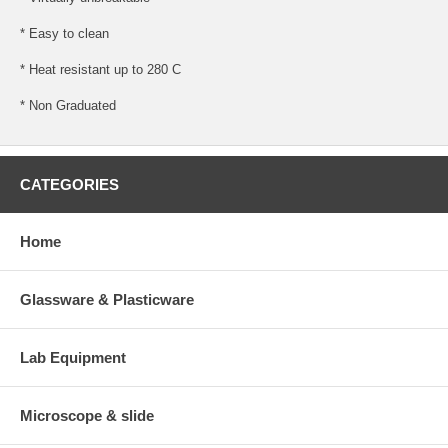
* Easy to clean
* Heat resistant up to 280 C
* Non Graduated
CATEGORIES
Home
Glassware & Plasticware
Lab Equipment
Microscope & slide