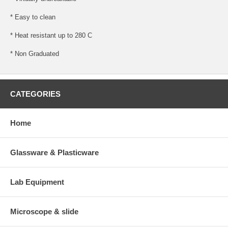
* Easy to clean
* Heat resistant up to 280 C
* Non Graduated
CATEGORIES
Home
Glassware & Plasticware
Lab Equipment
Microscope & slide