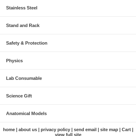
Stainless Steel
Stand and Rack
Safety & Protection
Physics
Lab Consumable
Science Gift
Anatomical Models
home
about us
privacy policy
send email
site map
Cart
view full site