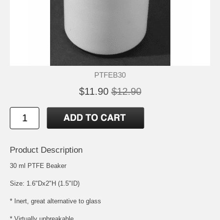
PTFEB30
$11.90
$12.90
Product Description
30 ml PTFE Beaker
Size: 1.6"Dx2"H (1.5"ID)
* Inert, great alternative to glass
* Virtually unbreakable