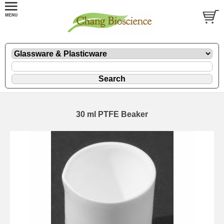
30 ml PTFE Beaker