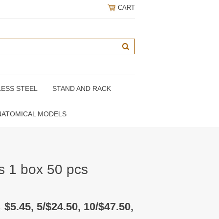
CART
LESS STEEL
STAND AND RACK
NATOMICAL MODELS
s 1 box 50 pcs
$5.45, 5/$24.50, 10/$47.50,
e: