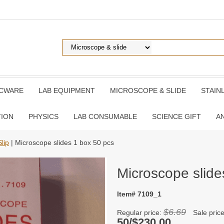
ICWARE
LAB EQUIPMENT
MICROSCOPE & SLIDE
STAIN
TION
PHYSICS
LAB CONSUMABLE
SCIENCE GIFT
A
lip
| Microscope slides 1 box 50 pcs
Microscope slide
Item# 7109_1
$6.69
Regular price:
Sale pric
50/$230.00