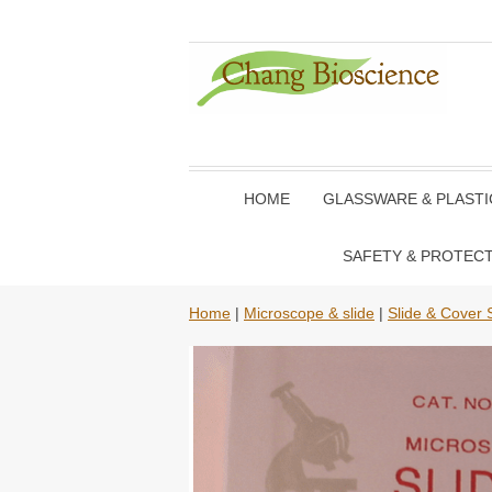
HOME
GLASSWARE & PLAST
SAFETY & PROTEC
Home
|
Microscope & slide
|
Slide & Cover S