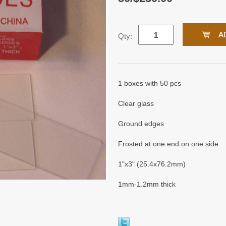
Qty:
1 boxes with 50 pcs
Clear glass
Ground edges
Frosted at one end on one side
1"x3" (25.4x76.2mm)
1mm-1.2mm thick