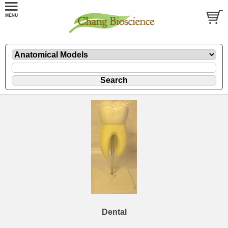
Dental