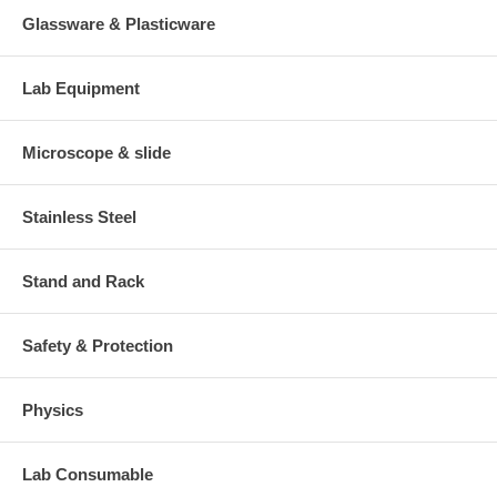
Glassware & Plasticware
Lab Equipment
Microscope & slide
Stainless Steel
Stand and Rack
Safety & Protection
Physics
Lab Consumable