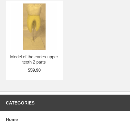
Model of the caries upper
teeth 2 parts
$59.90
CATEGORIES
Home