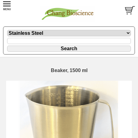
Beaker, 1500 ml