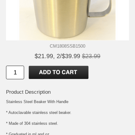
CM1808SSB1500
$21.99, 2/$39.99
$23.99
Product Description
Stainless Steel Beaker With Handle
* Autoclavable stainless steel beaker.
* Made of 304 stainless steel.
* Graduated in ml and oz.