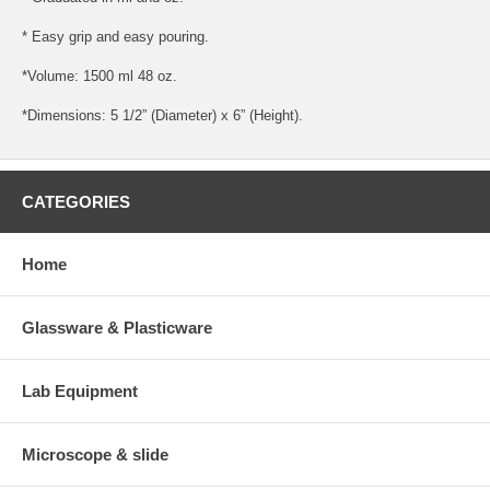
* Easy grip and easy pouring.
*Volume: 1500 ml 48 oz.
*Dimensions: 5 1/2” (Diameter) x 6” (Height).
CATEGORIES
Home
Glassware & Plasticware
Lab Equipment
Microscope & slide