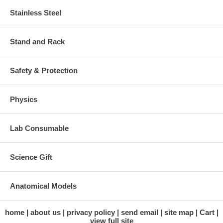
Stainless Steel
Stand and Rack
Safety & Protection
Physics
Lab Consumable
Science Gift
Anatomical Models
home
about us
privacy policy
send email
site map
Cart
view full site