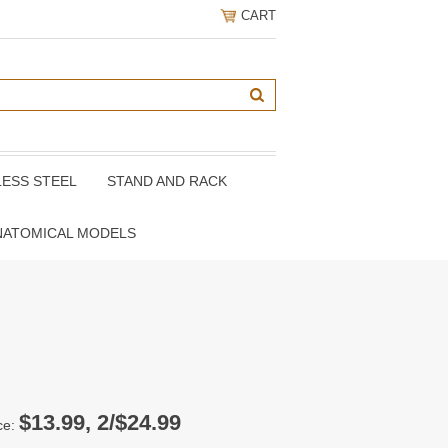
CART
LESS STEEL
STAND AND RACK
NATOMICAL MODELS
$13.99, 2/$24.99
ce: