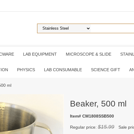
ICWARE
LAB EQUIPMENT
MICROSCOPE & SLIDE
STAIN
TION
PHYSICS
LAB CONSUMABLE
SCIENCE GIFT
A
500 ml
Beaker, 500 ml
Item# CM1808SSB500
$15.99
Regular price:
Sale pri