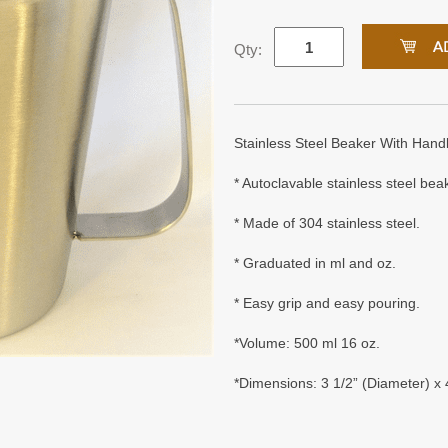
Qty:
Stainless Steel Beaker With Hand
* Autoclavable stainless steel bea
* Made of 304 stainless steel.
* Graduated in ml and oz.
* Easy grip and easy pouring.
*Volume: 500 ml 16 oz.
*Dimensions: 3 1/2” (Diameter) x 4