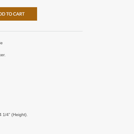
le
ker.
 1/4” (Height).