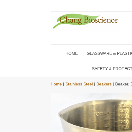
HOME
GLASSWARE & PLAST
SAFETY & PROTEC
Home
|
Stainless Steel
|
Beakers
| Beaker, 