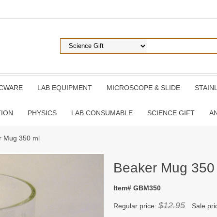
ICWARE
LAB EQUIPMENT
MICROSCOPE & SLIDE
STAIN
TION
PHYSICS
LAB CONSUMABLE
SCIENCE GIFT
A
r Mug 350 ml
Beaker Mug 350
Item# GBM350
$12.95
Regular price:
Sale pri