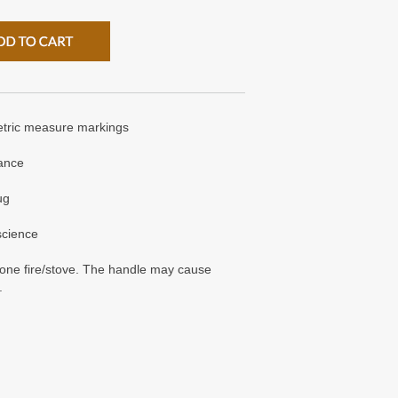
etric measure markings
tance
ug
 science
t one fire/stove. The handle may cause
.