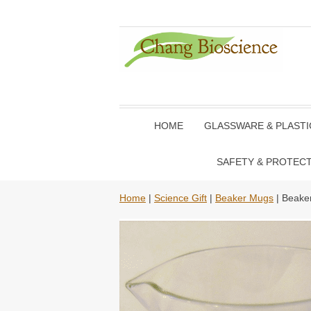
HOME
GLASSWARE & PLAST
SAFETY & PROTEC
Home
|
Science Gift
|
Beaker Mugs
| Beake