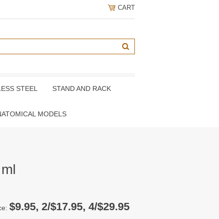
CART
LESS STEEL
STAND AND RACK
NATOMICAL MODELS
 ml
$9.95, 2/$17.95, 4/$29.95
ce: