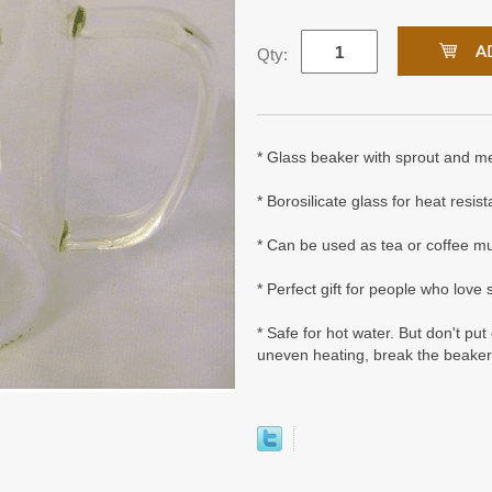
Qty:
* Glass beaker with sprout and m
* Borosilicate glass for heat resis
* Can be used as tea or coffee m
* Perfect gift for people who love
* Safe for hot water. But don't pu
uneven heating, break the beaker