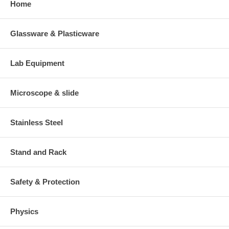
Home
Glassware & Plasticware
Lab Equipment
Microscope & slide
Stainless Steel
Stand and Rack
Safety & Protection
Physics