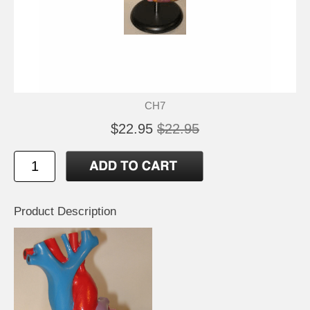
CH7
$22.95
$22.95
Product Description