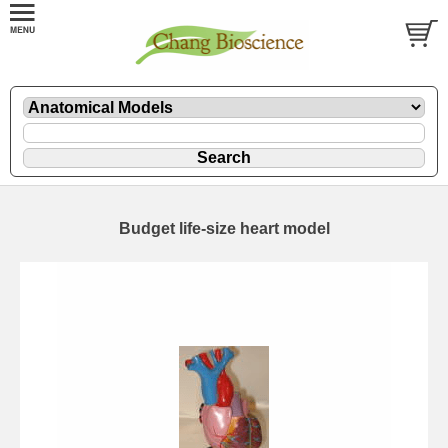
Budget life-size heart model