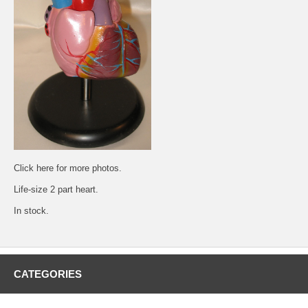
Click
here
for more photos.
Life-size 2 part heart.
In stock.
CATEGORIES