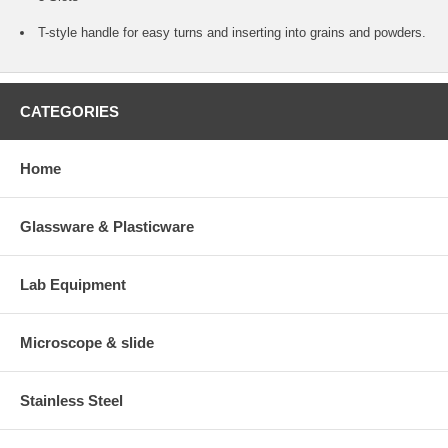
T-style handle for easy turns and inserting into grains and powders.
CATEGORIES
Home
Glassware & Plasticware
Lab Equipment
Microscope & slide
Stainless Steel