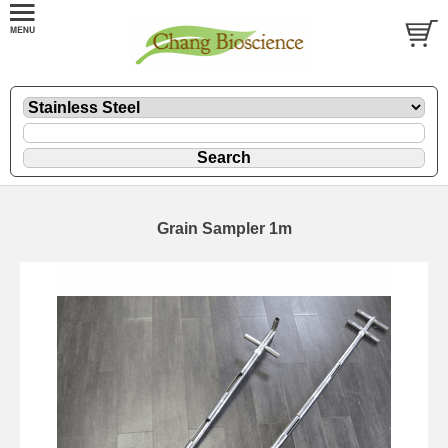
Grain Sampler 1m