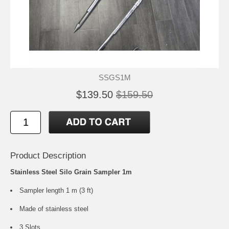
SSGS1M
$139.50
$159.50
Product Description
Stainless Steel Silo Grain Sampler 1m
Sampler length 1 m (3 ft)
Made of stainless steel
3 Slots