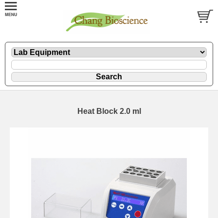
Heat Block 2.0 ml