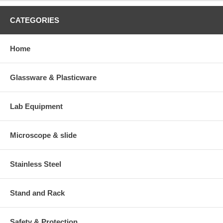
CATEGORIES
Home
Glassware & Plasticware
Lab Equipment
Microscope & slide
Stainless Steel
Stand and Rack
Safety & Protection