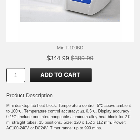
MiniT-100BD
$344.99
$399.99
Product Description
Mini desktop lab heat block. Temperature control: 5℃ above ambient
to 100℃. Temperature control accuracy: ≤± 0.5℃. Display accuracy:
0.1℃. Include one interchangeable aluminum alloy heat block for 2.0
ml straight tubes. 15 positions. Size: 120 x 152 x 112 mm. Power:
AC100-240V or DC24V. Timer range: up to 999 mins.