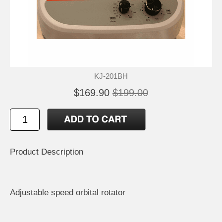
KJ-201BH
$169.90
$199.00
Product Description
Adjustable speed orbital rotator