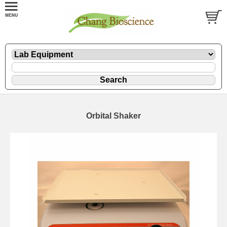
Orbital Shaker