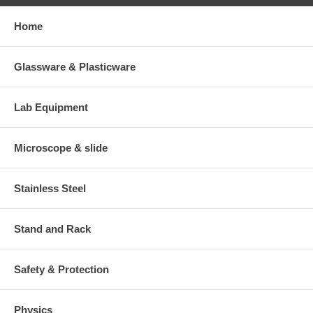
Home
Glassware & Plasticware
Lab Equipment
Microscope & slide
Stainless Steel
Stand and Rack
Safety & Protection
Physics