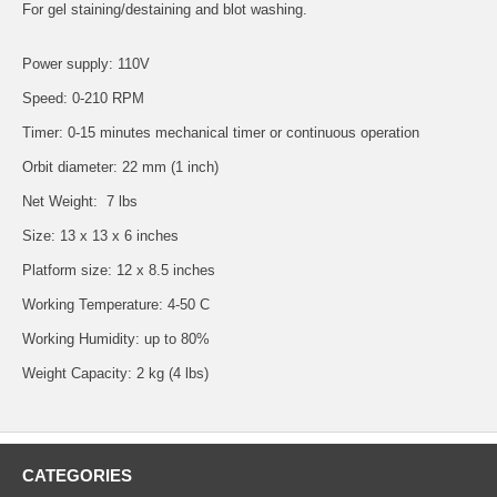
For gel staining/destaining and blot washing.
Power supply: 110V
Speed: 0-210 RPM
Timer: 0-15 minutes mechanical timer or continuous operation
Orbit diameter: 22 mm (1 inch)
Net Weight: 7 lbs
Size: 13 x 13 x 6 inches
Platform size: 12 x 8.5 inches
Working Temperature: 4-50 C
Working Humidity: up to 80%
Weight Capacity: 2 kg (4 lbs)
CATEGORIES