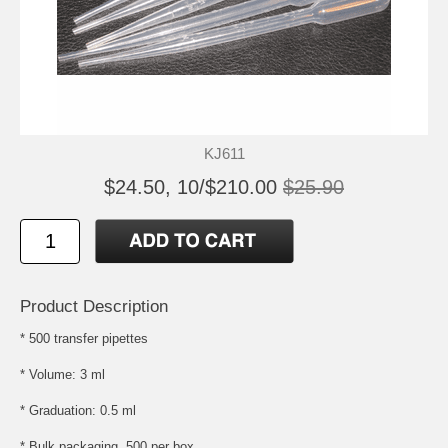
KJ611
$24.50, 10/$210.00
$25.90
Product Description
* 500 transfer pipettes
* Volume: 3 ml
* Graduation: 0.5 ml
* Bulk packaging, 500 per box