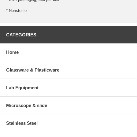
* Nonsterile
CATEGORIES
Home
Glassware & Plasticware
Lab Equipment
Microscope & slide
Stainless Steel