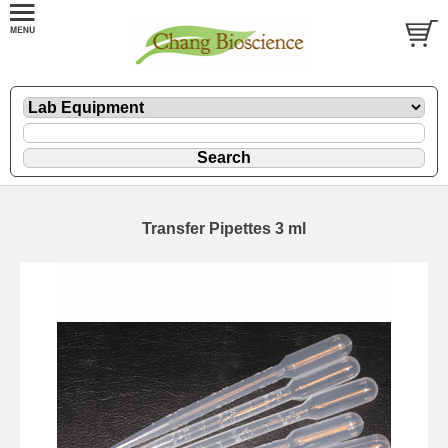
Transfer Pipettes 3 ml