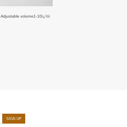
. Adjustable volume1-10ï¿½l.