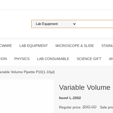
ICWARE
LAB EQUIPMENT
MICROSCOPE & SLIDE
STAIN
TION
PHYSICS
LAB CONSUMABLE
SCIENCE GIFT
A
ariable Volume Pipette P10(1-10μl)
Variable Volume 
Item# L-2002
$90.00
Regular price:
Sale pri