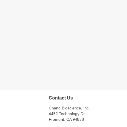
Contact Us
Chang Bioscience, Inc.
4452 Technology Dr
Fremont, CA 94538