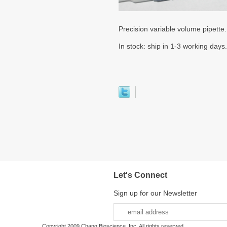
Precision variable volume pipette
In stock: ship in 1-3 working days.
Let's Connect
Sign up for our Newsletter
Copyright 2009 Chang Bioscience, Inc. All rights reserved.