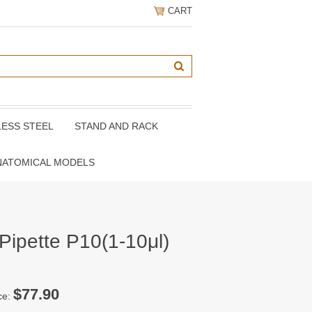
CART
LESS STEEL
STAND AND RACK
NATOMICAL MODELS
Pipette P10(1-10μl)
$77.90
ce: