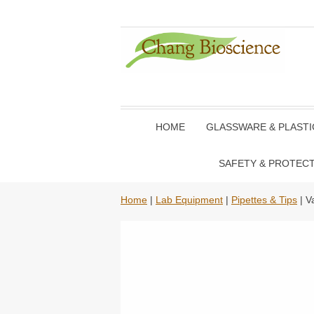
HOME
GLASSWARE & PLAST
SAFETY & PROTEC
Home
|
Lab Equipment
|
Pipettes & Tips
| V