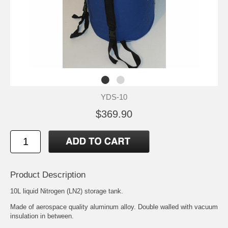
YDS-10
$369.90
Product Description
10L liquid Nitrogen (LN2) storage tank.
Made of aerospace quality aluminum alloy. Double walled with vacuum
insulation in between.