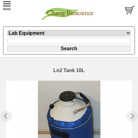
Ln2 Tank 10L