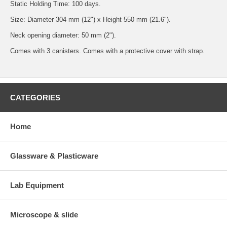
Static Holding Time: 100 days.
Size: Diameter 304 mm (12") x Height 550 mm (21.6").
Neck opening diameter: 50 mm (2").
Comes with 3 canisters. Comes with a protective cover with strap.
CATEGORIES
Home
Glassware & Plasticware
Lab Equipment
Microscope & slide