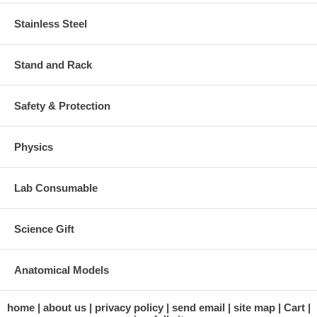
Stainless Steel
Stand and Rack
Safety & Protection
Physics
Lab Consumable
Science Gift
Anatomical Models
home
about us
privacy policy
send email
site map
Cart