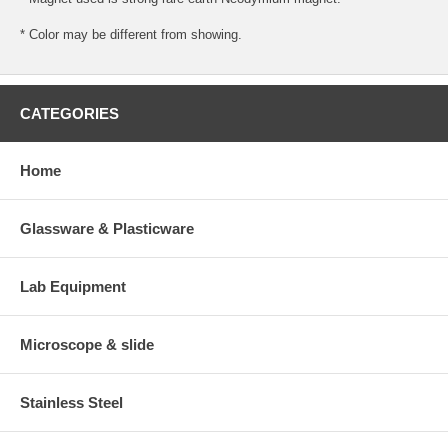
* Color may be different from showing.
CATEGORIES
Home
Glassware & Plasticware
Lab Equipment
Microscope & slide
Stainless Steel