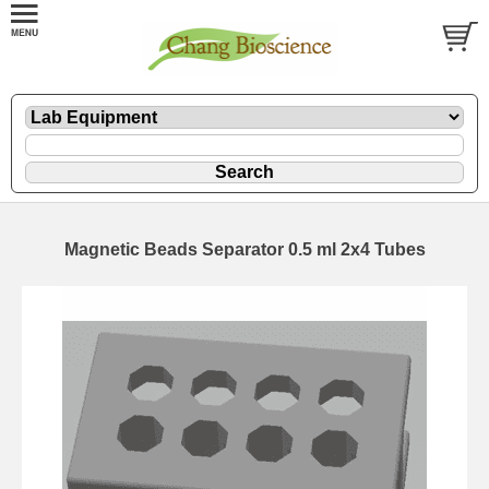
Magnetic Beads Separator 0.5 ml 2x4 Tubes