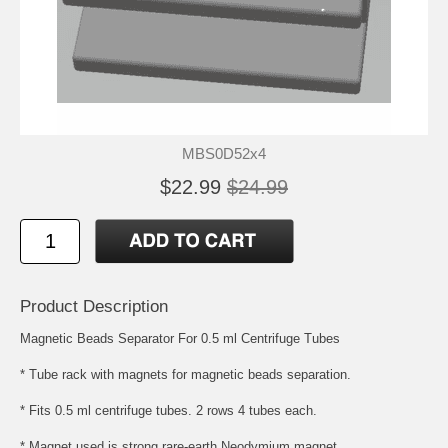
MBS0D52x4
$22.99
$24.99
Product Description
Magnetic Beads Separator For 0.5 ml Centrifuge Tubes
* Tube rack with magnets for magnetic beads separation.
* Fits 0.5 ml centrifuge tubes. 2 rows 4 tubes each.
* Magnet used is strong rare-earth Neodymium magnet.