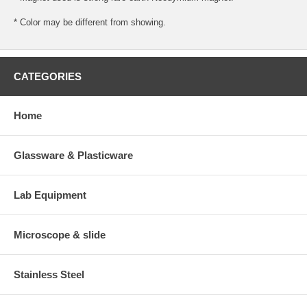
* Color may be different from showing.
CATEGORIES
Home
Glassware & Plasticware
Lab Equipment
Microscope & slide
Stainless Steel