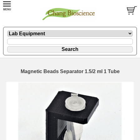
Magnetic Beads Separator 1.5/2 ml 1 Tube