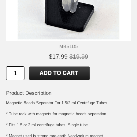
MBS1D5
$17.99
$19.99
Product Description
Magnetic Beads Separator For 1.5/2 ml Centrifuge Tubes
* Tube rack with magnets for magnetic beads separation.
* Fits 1.5 or 2 ml centrifuge tubes. Single tube.
* Magnet used is strong rare-earth Neodymium magnet.