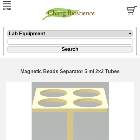
Magnetic Beads Separator 5 ml 2x2 Tubes