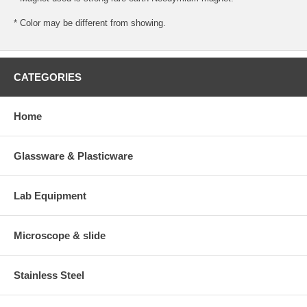
* Color may be different from showing.
CATEGORIES
Home
Glassware & Plasticware
Lab Equipment
Microscope & slide
Stainless Steel