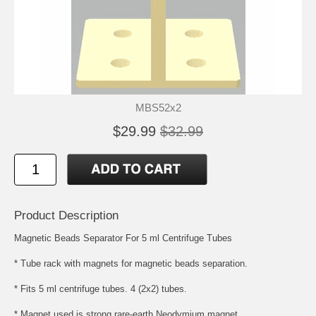
MBS52x2
$29.99
$32.99
Product Description
Magnetic Beads Separator For 5 ml Centrifuge Tubes
* Tube rack with magnets for magnetic beads separation.
* Fits 5 ml centrifuge tubes. 4 (2x2) tubes.
* Magnet used is strong rare-earth Neodymium magnet.