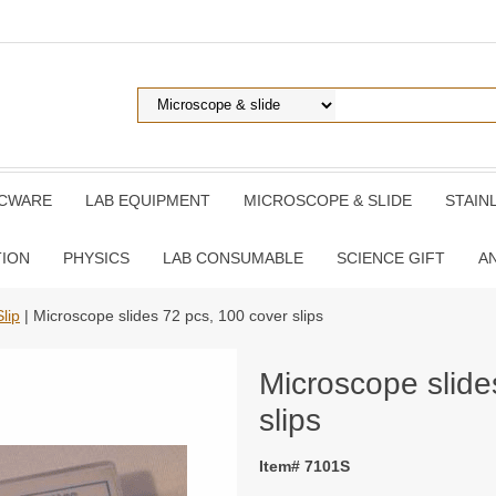
ICWARE
LAB EQUIPMENT
MICROSCOPE & SLIDE
STAIN
TION
PHYSICS
LAB CONSUMABLE
SCIENCE GIFT
A
lip
| Microscope slides 72 pcs, 100 cover slips
Microscope slide
slips
Item# 7101S