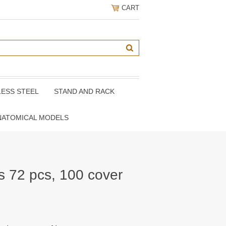
CART
LESS STEEL
STAND AND RACK
NATOMICAL MODELS
s 72 pcs, 100 cover