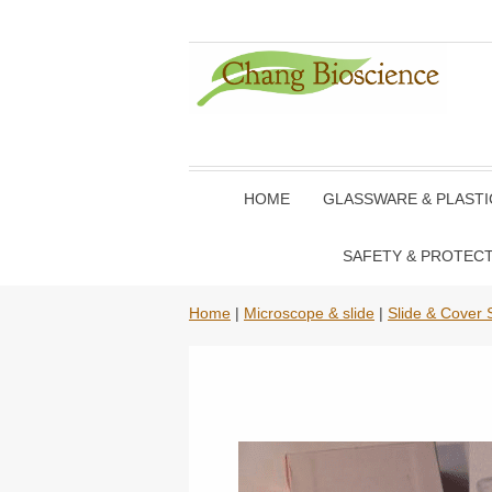
HOME
GLASSWARE & PLAST
SAFETY & PROTEC
Home
|
Microscope & slide
|
Slide & Cover S