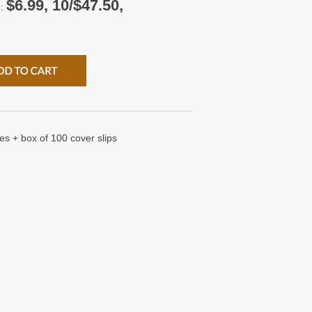
$6.99, 10/$47.50,
e:
es + box of 100 cover slips