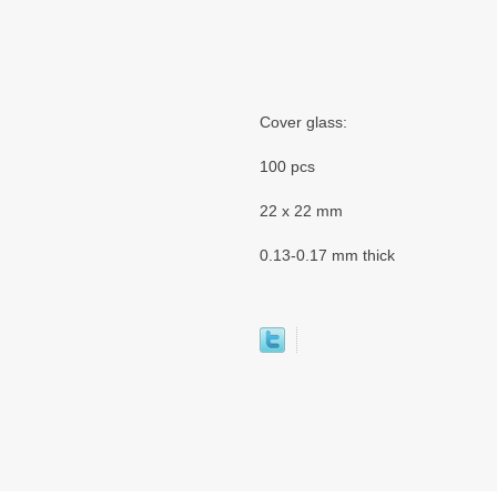
Cover glass:
100 pcs
22 x 22 mm
0.13-0.17 mm thick