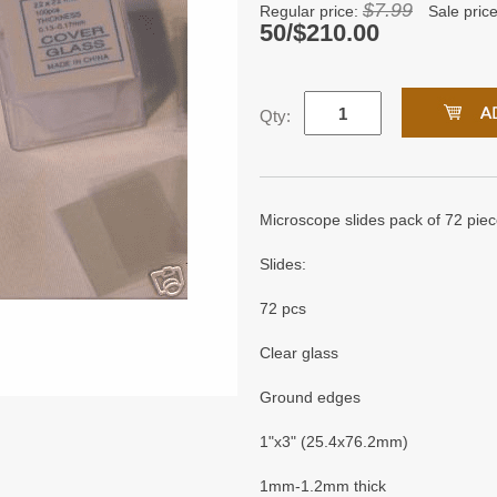
$7.99
Regular price:
Sale pric
50/$210.00
Qty:
Microscope slides pack of 72 piec
Slides:
72 pcs
Clear glass
Ground edges
1"x3" (25.4x76.2mm)
1mm-1.2mm thick