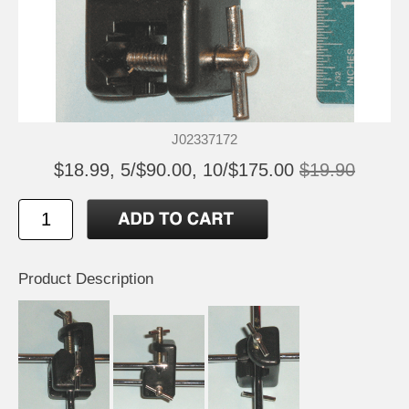
J02337172
$18.99, 5/$90.00, 10/$175.00
$19.90
Product Description