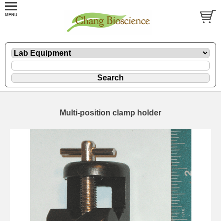
Multi-position clamp holder