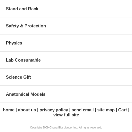
Stand and Rack
Safety & Protection
Physics
Lab Consumable
Science Gift
Anatomical Models
home
about us
privacy policy
send email
site map
Cart
view full site
Copyright 2009 Chang Bioscience, Inc. All rights reserved.