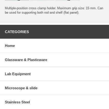
Multiple-position cross clamp holder. Maximum grip size: 15 mm. Can
be used for supporting both rod and shelf (flat panel).
CATEGORIES
Home
Glassware & Plasticware
Lab Equipment
Microscope & slide
Stainless Steel