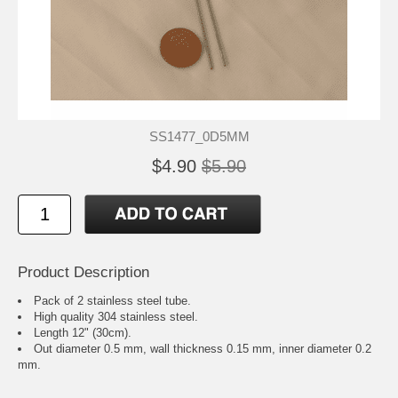
SS1477_0D5MM
$4.90
$5.90
Product Description
Pack of 2 stainless steel tube.
High quality 304 stainless steel.
Length 12" (30cm).
Out diameter 0.5 mm, wall thickness 0.15 mm, inner diameter 0.2
mm.