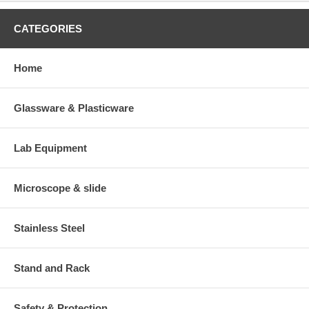
CATEGORIES
Home
Glassware & Plasticware
Lab Equipment
Microscope & slide
Stainless Steel
Stand and Rack
Safety & Protection