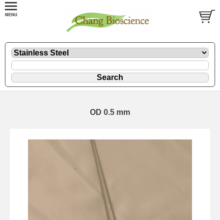
OD 0.5 mm