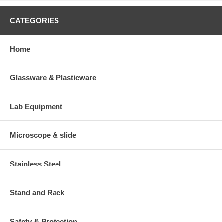
CATEGORIES
Home
Glassware & Plasticware
Lab Equipment
Microscope & slide
Stainless Steel
Stand and Rack
Safety & Protection