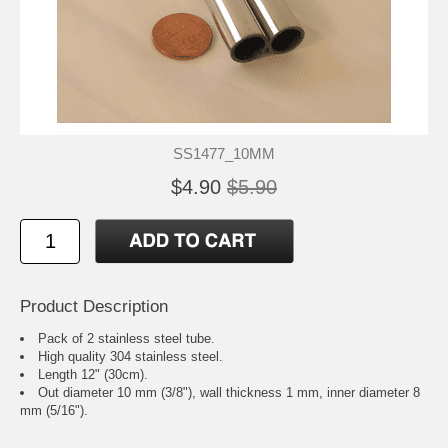
SS1477_10MM
$4.90
$5.90
Product Description
Pack of 2 stainless steel tube.
High quality 304 stainless steel.
Length 12" (30cm).
Out diameter 10 mm (3/8"), wall thickness 1 mm, inner diameter 8
mm (5/16").