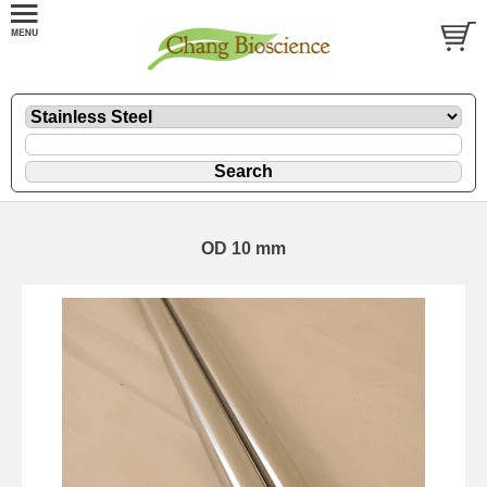
OD 10 mm