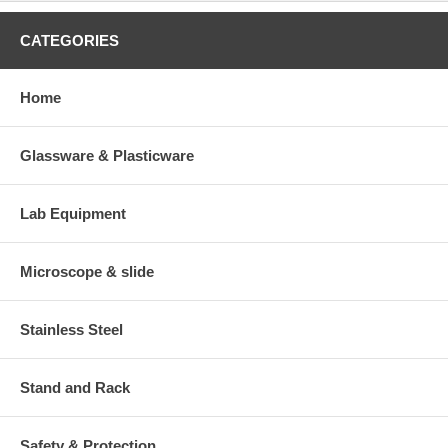
CATEGORIES
Home
Glassware & Plasticware
Lab Equipment
Microscope & slide
Stainless Steel
Stand and Rack
Safety & Protection