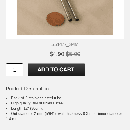
SS1477_2MM
$4.90
$5.90
Product Description
Pack of 2 stainless steel tube.
High quality 304 stainless steel.
Length 12" (30cm).
Out diameter 2 mm (5/64"), wall thickness 0.3 mm, inner diameter
1.4 mm.