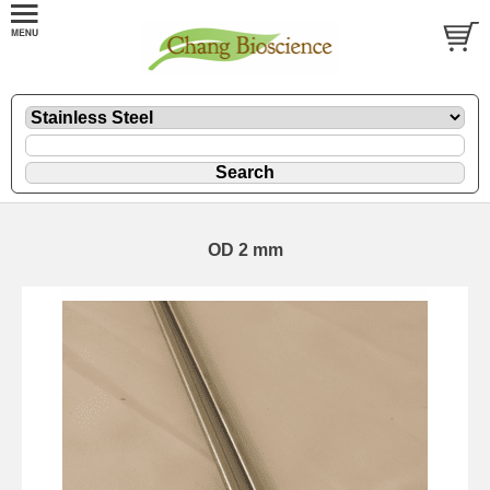
OD 2 mm