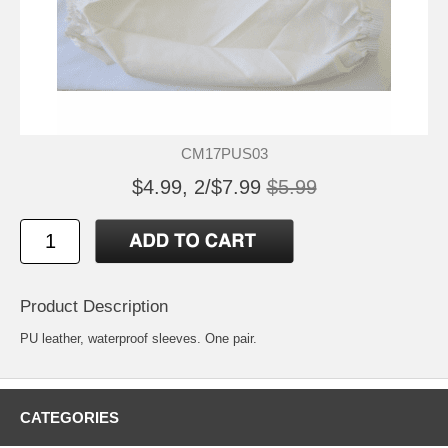
CM17PUS03
$4.99, 2/$7.99
$5.99
Product Description
PU leather, waterproof sleeves. One pair.
CATEGORIES