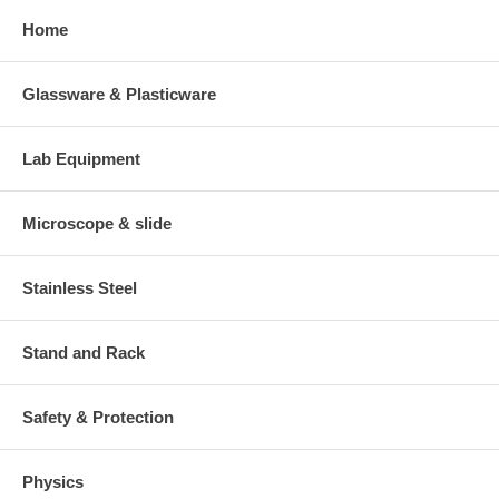
Home
Glassware & Plasticware
Lab Equipment
Microscope & slide
Stainless Steel
Stand and Rack
Safety & Protection
Physics