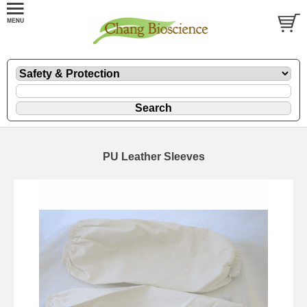
PU Leather Sleeves