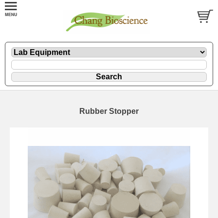
Rubber Stopper