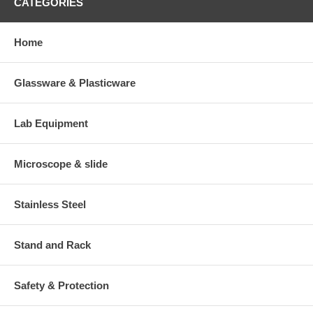
CATEGORIES
Home
Glassware & Plasticware
Lab Equipment
Microscope & slide
Stainless Steel
Stand and Rack
Safety & Protection