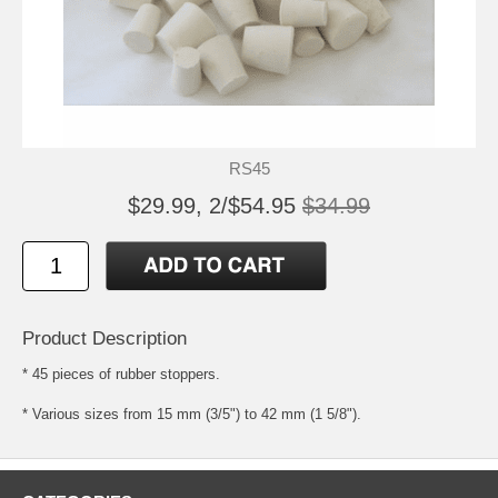
RS45
$29.99, 2/$54.95
$34.99
Product Description
* 45 pieces of rubber stoppers.
* Various sizes from 15 mm (3/5") to 42 mm (1 5/8").