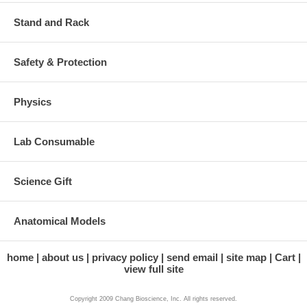
Stand and Rack
Safety & Protection
Physics
Lab Consumable
Science Gift
Anatomical Models
home
about us
privacy policy
send email
site map
Cart
view full site
Copyright 2009 Chang Bioscience, Inc. All rights reserved.