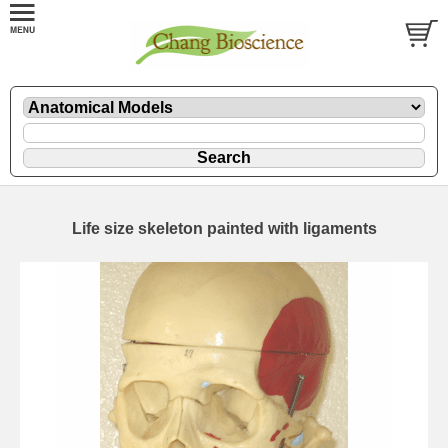
Life size skeleton painted with ligaments