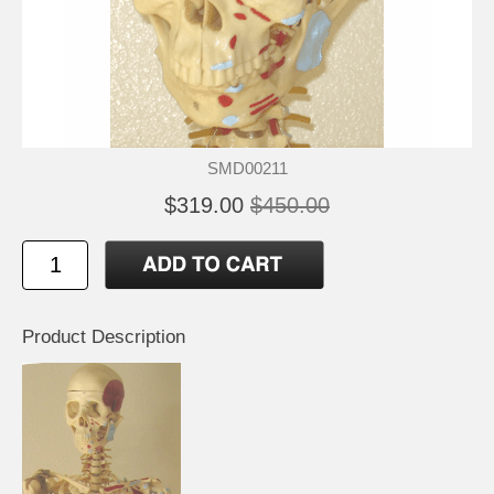
SMD00211
$319.00
$450.00
Product Description