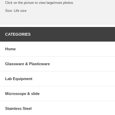
Click on the picture to view large/more photos.
Size: Life size
CATEGORIES
Home
Glassware & Plasticware
Lab Equipment
Microscope & slide
Stainless Steel