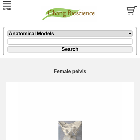
Female pelvis