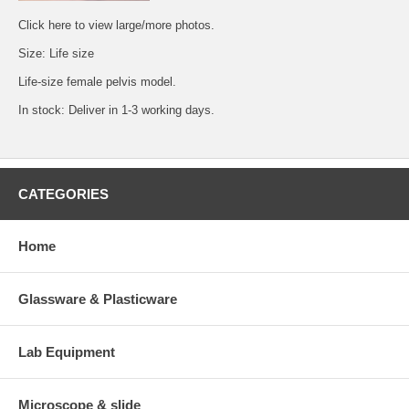
Click
here
to view large/more photos.
Size: Life size
Life-size female pelvis model.
In stock: Deliver in 1-3 working days.
CATEGORIES
Home
Glassware & Plasticware
Lab Equipment
Microscope & slide