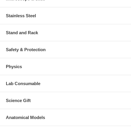
Stainless Steel
Stand and Rack
Safety & Protection
Physics
Lab Consumable
Science Gift
Anatomical Models