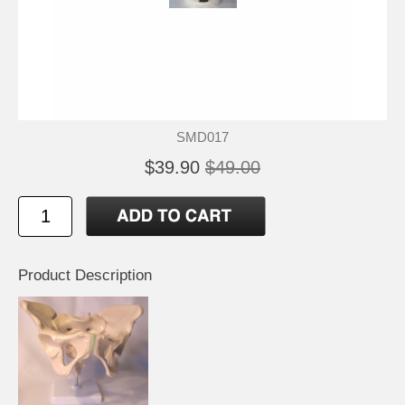
SMD017
$39.90
$49.00
Product Description