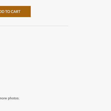
/more photos.