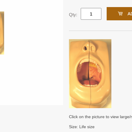
Qty:
Click on the picture to view large
Size: Life size