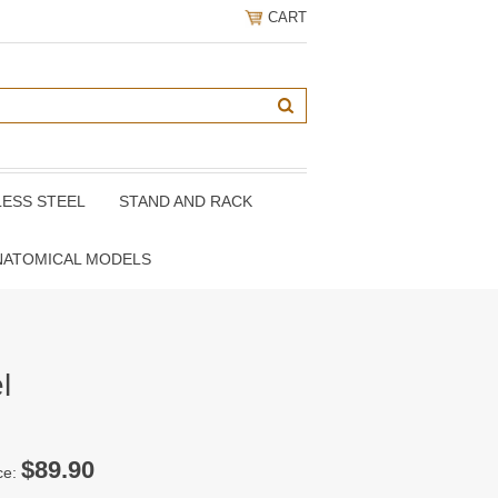
CART
LESS STEEL
STAND AND RACK
NATOMICAL MODELS
l
$89.90
ce: