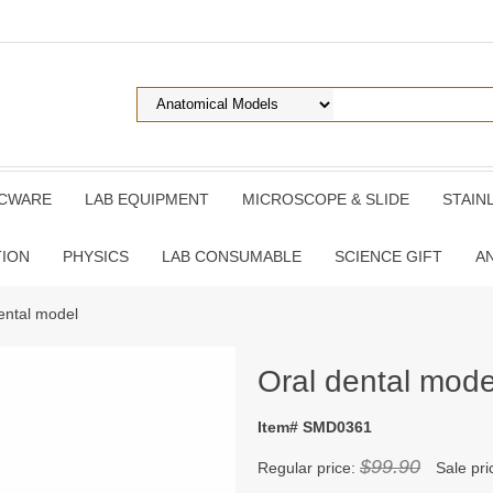
ICWARE
LAB EQUIPMENT
MICROSCOPE & SLIDE
STAIN
TION
PHYSICS
LAB CONSUMABLE
SCIENCE GIFT
A
ental model
Oral dental mode
Item# SMD0361
$99.90
Regular price:
Sale pri