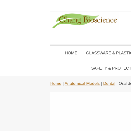
HOME
GLASSWARE & PLAST
SAFETY & PROTEC
Home
|
Anatomical Models
|
Dental
| Oral d