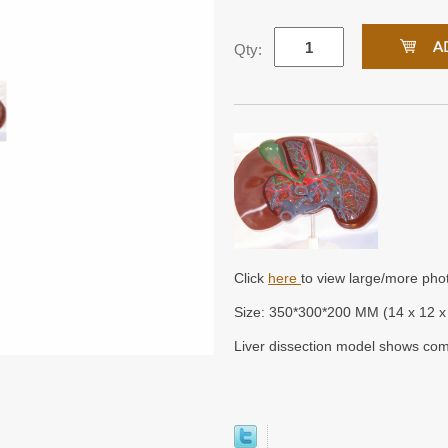
Qty:
Click
here
to view large/more pho
Size: 350*300*200 MM (14 x 12 x 
Liver dissection model shows com