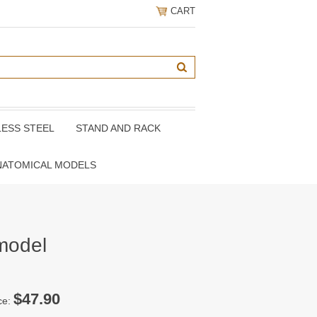
CART
LESS STEEL
STAND AND RACK
NATOMICAL MODELS
 model
$47.90
ce: