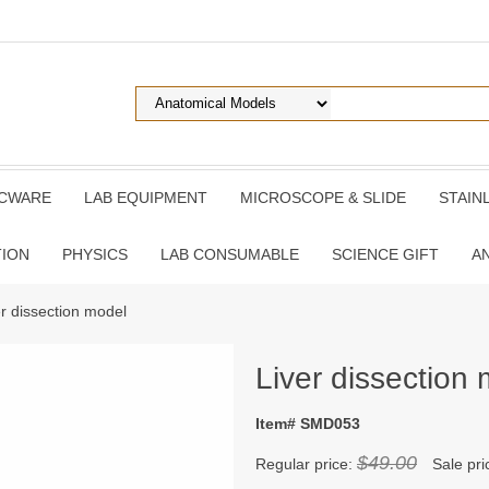
ICWARE
LAB EQUIPMENT
MICROSCOPE & SLIDE
STAIN
TION
PHYSICS
LAB CONSUMABLE
SCIENCE GIFT
A
er dissection model
Liver dissection
Item# SMD053
$49.00
Regular price:
Sale pri