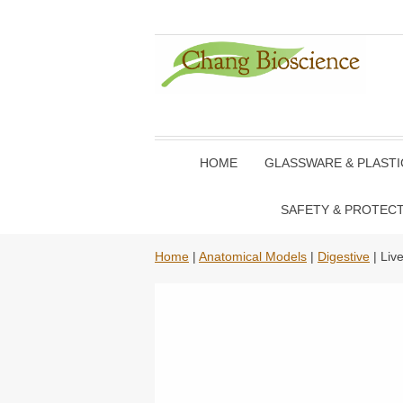
HOME
GLASSWARE & PLAST
SAFETY & PROTEC
Home
|
Anatomical Models
|
Digestive
| Liv