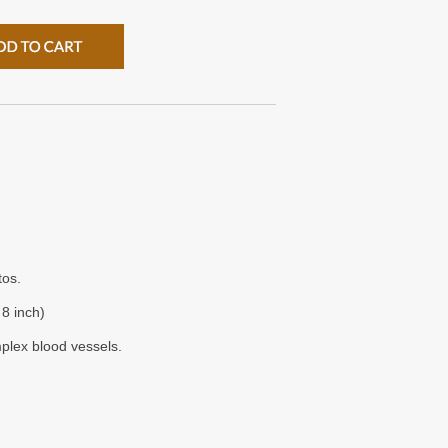
tos.
8 inch)
plex blood vessels.