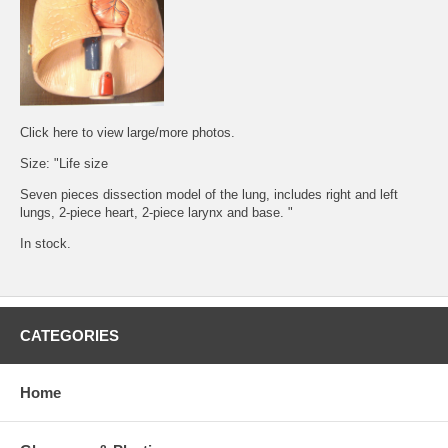
Click
here
to view large/more photos.
Size: "Life size
Seven pieces dissection model of the lung, includes right and left
lungs, 2-piece heart, 2-piece larynx and base. "
In stock.
CATEGORIES
Home