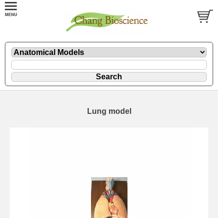
Lung model