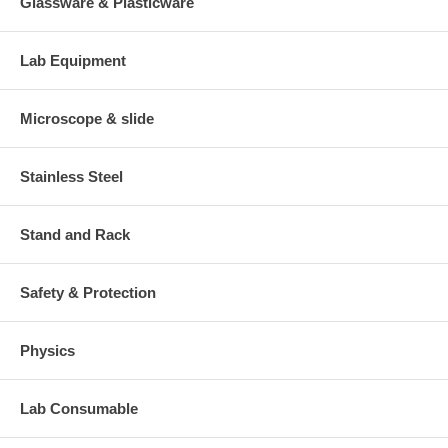
Glassware & Plasticware
Lab Equipment
Microscope & slide
Stainless Steel
Stand and Rack
Safety & Protection
Physics
Lab Consumable