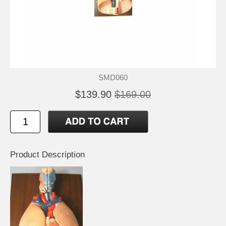
SMD060
$139.90
$169.00
Product Description