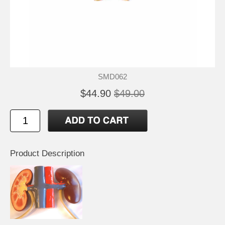
SMD062
$44.90
$49.00
Product Description