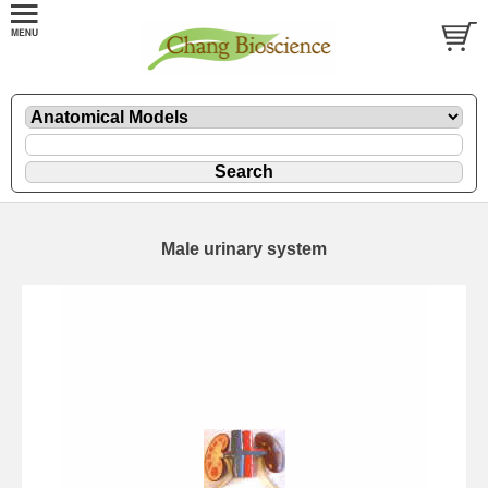
Male urinary system