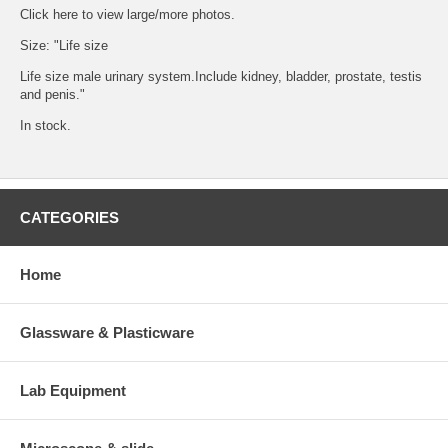
Click
here
to view large/more photos.
Size: "Life size
Life size male urinary system.Include kidney, bladder, prostate, testis
and penis."
In stock.
CATEGORIES
Home
Glassware & Plasticware
Lab Equipment