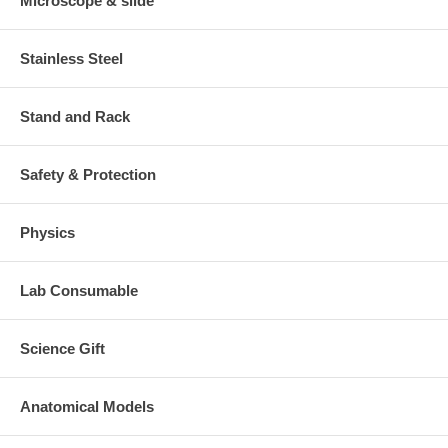
Microscope & slide
Stainless Steel
Stand and Rack
Safety & Protection
Physics
Lab Consumable
Science Gift
Anatomical Models