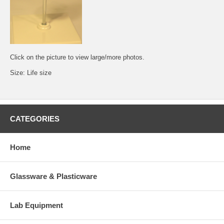
Click on the picture to view large/more photos.
Size: Life size
CATEGORIES
Home
Glassware & Plasticware
Lab Equipment