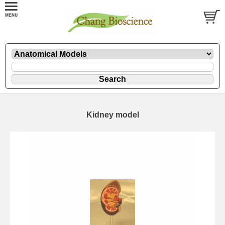
Kidney model