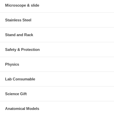
Microscope & slide
Stainless Steel
Stand and Rack
Safety & Protection
Physics
Lab Consumable
Science Gift
Anatomical Models