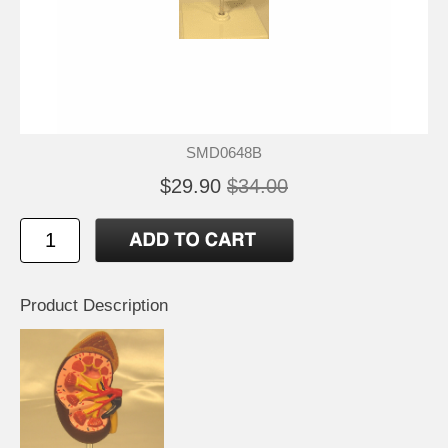
SMD0648B
$29.90
$34.00
Product Description