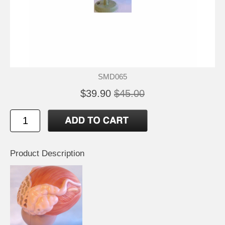
SMD065
$39.90
$45.00
Product Description