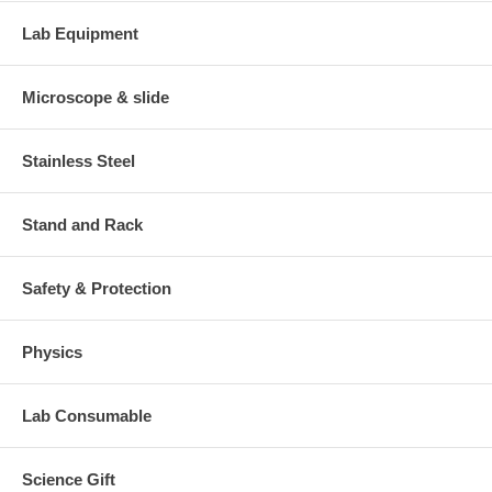
Lab Equipment
Microscope & slide
Stainless Steel
Stand and Rack
Safety & Protection
Physics
Lab Consumable
Science Gift