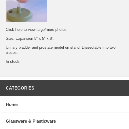
Click
here
to view large/more photos.
Size: Expansion 5" x 5" x 8".
Urinary bladder and prostate model on stand. Dissectable into two
pieces.
In stock.
CATEGORIES
Home
Glassware & Plasticware