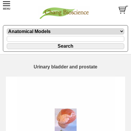
Urinary bladder and prostate