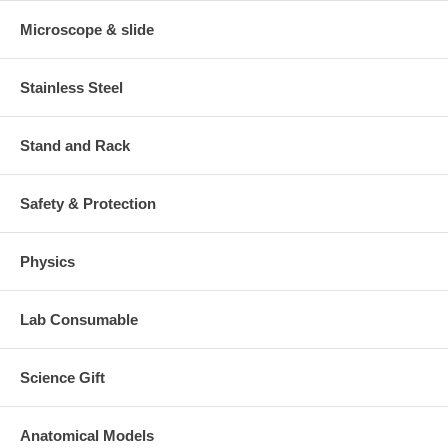
Microscope & slide
Stainless Steel
Stand and Rack
Safety & Protection
Physics
Lab Consumable
Science Gift
Anatomical Models