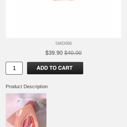
SMD066
$39.90
$40.00
Product Description