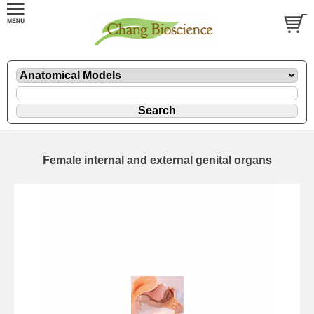
Female internal and external genital organs