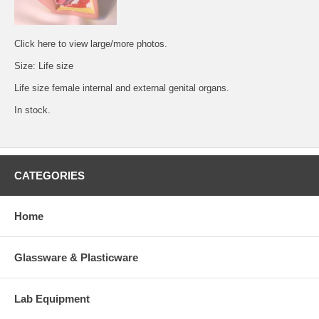
Click
here
to view large/more photos.
Size: Life size
Life size female internal and external genital organs.
In stock.
CATEGORIES
Home
Glassware & Plasticware
Lab Equipment