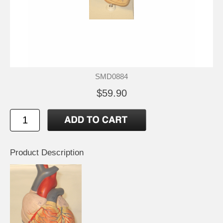
SMD0884
$59.90
Product Description