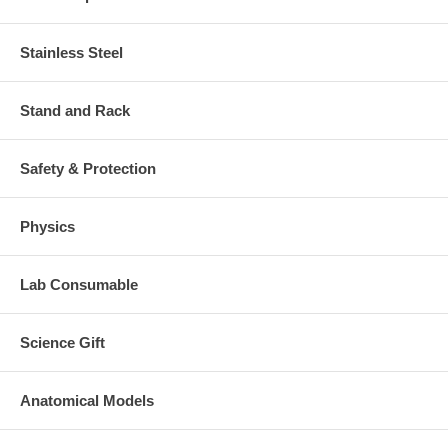
If you are interest in this particular model, you may order the sample.
The sample can be returned to us within 14 days. You will be refunded
Stainless Steel
less shipping and handling charge.
Stand and Rack
Safety & Protection
Physics
Lab Consumable
Science Gift
Anatomical Models