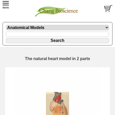
The natural heart model in 2 parts