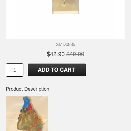
SMD0885
$42.90
$49.00
Product Description