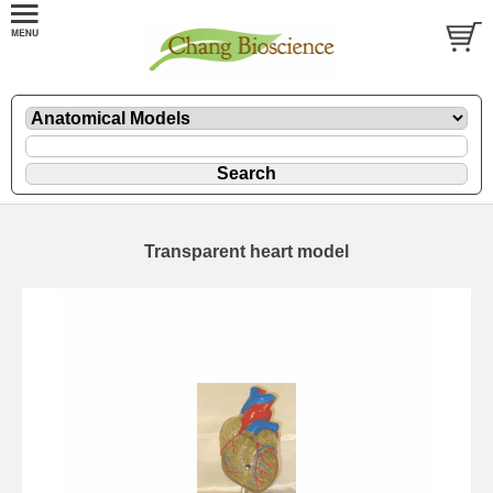
Transparent heart model