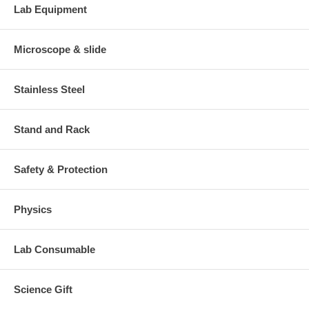
Lab Equipment
Microscope & slide
Stainless Steel
Stand and Rack
Safety & Protection
Physics
Lab Consumable
Science Gift