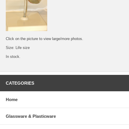
Click on the picture to view large/more photos.
Size: Life size
In stock.
CATEGORIES
Home
Glassware & Plasticware