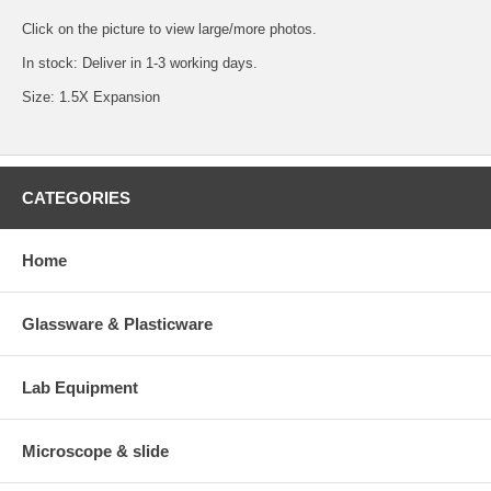
Click on the picture to view large/more photos.
In stock: Deliver in 1-3 working days.
Size: 1.5X Expansion
CATEGORIES
Home
Glassware & Plasticware
Lab Equipment
Microscope & slide