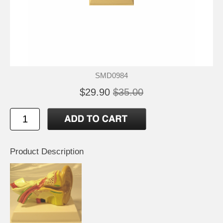
SMD0984
$29.90
$35.00
Product Description