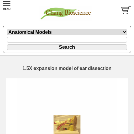
1.5X expansion model of ear dissection