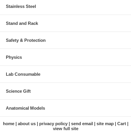
Stainless Steel
Stand and Rack
Safety & Protection
Physics
Lab Consumable
Science Gift
Anatomical Models
home
about us
privacy policy
send email
site map
Cart
view full site