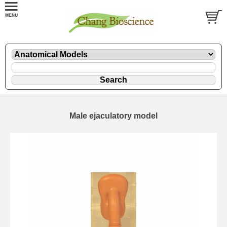
Male ejaculatory model