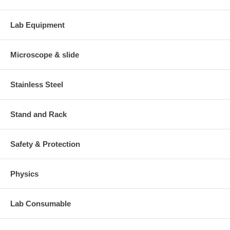
Lab Equipment
Microscope & slide
Stainless Steel
Stand and Rack
Safety & Protection
Physics
Lab Consumable