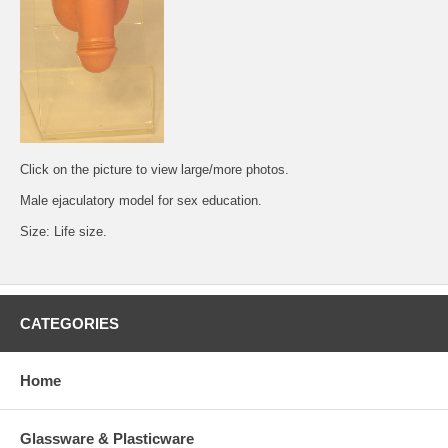
Click on the picture to view large/more photos.
Male ejaculatory model for sex education.
Size: Life size.
CATEGORIES
Home
Glassware & Plasticware