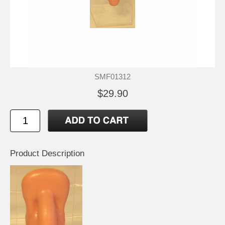
SMF01312
$29.90
Product Description