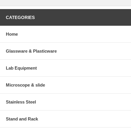
CATEGORIES
Home
Glassware & Plasticware
Lab Equipment
Microscope & slide
Stainless Steel
Stand and Rack