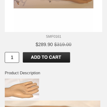
SMF0161
$289.90
$319.00
Product Description