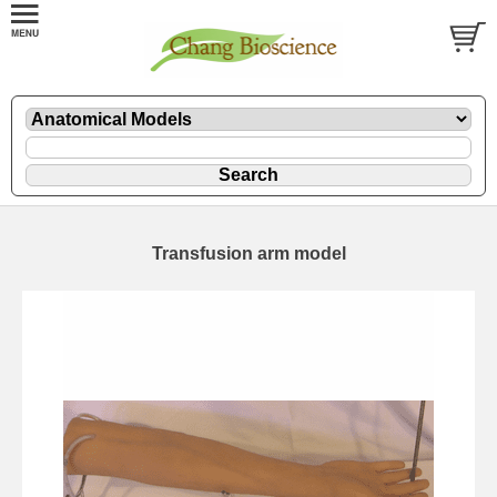
Transfusion arm model