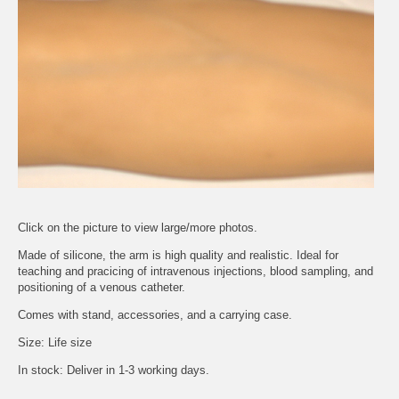
Click on the picture to view large/more photos.
Made of silicone, the arm is high quality and realistic. Ideal for
teaching and pracicing of intravenous injections, blood sampling, and
positioning of a venous catheter.
Comes with stand, accessories, and a carrying case.
Size: Life size
In stock: Deliver in 1-3 working days.