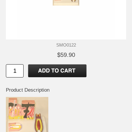
SMO0122
$59.90
Product Description