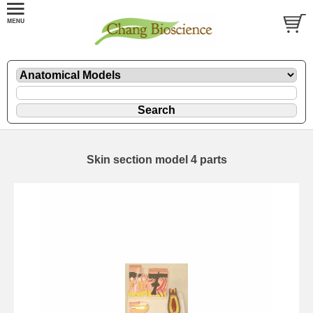
Skin section model 4 parts