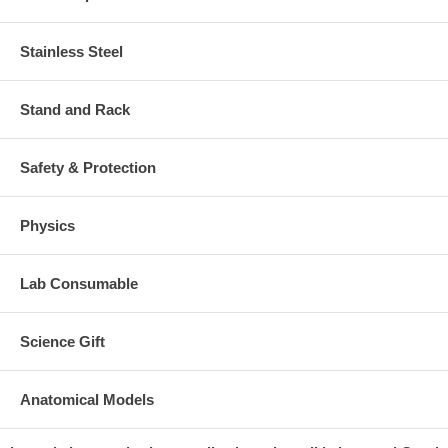
Stainless Steel
Stand and Rack
Safety & Protection
Physics
Lab Consumable
Science Gift
Anatomical Models